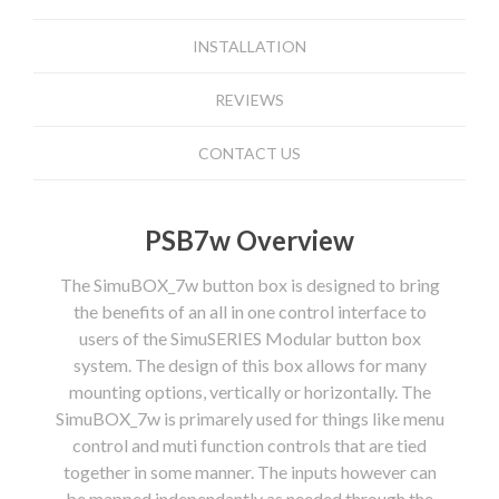
INSTALLATION
REVIEWS
CONTACT US
PSB7w Overview
The SimuBOX_7w button box is designed to bring
the benefits of an all in one control interface to
users of the SimuSERIES Modular button box
system. The design of this box allows for many
mounting options, vertically or horizontally. The
SimuBOX_7w is primarely used for things like menu
control and muti function controls that are tied
together in some manner. The inputs however can
be mapped independantly as needed through the