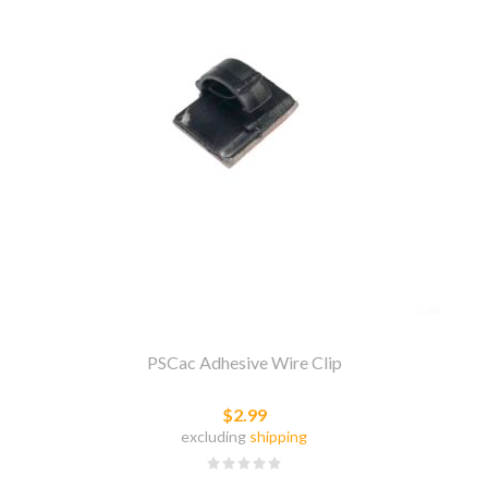
PSCac Adhesive Wire Clip
$2.99
excluding
shipping