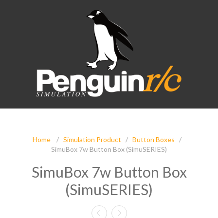
Home
/
Simulation Product
/
Button Boxes
/
SimuBox 7w Button Box (SimuSERIES)
SimuBox 7w Button Box
(SimuSERIES)