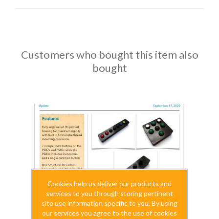
Customers who bought this item also
bought
Cookies help us deliver our products and
services to you through storing pertinent
site use information specific to you. By using
our services you agree to the use of cookies