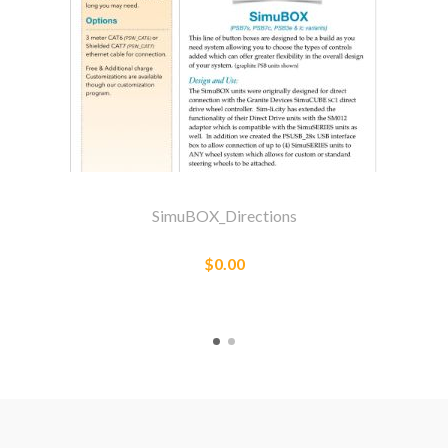
SimuBOX_Directions
$0.00