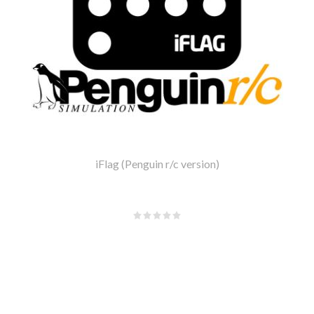
iFlag (Penguin r/c version)