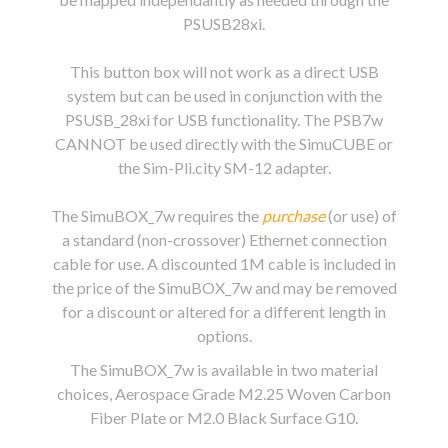
PSUSB28xi.
This button box will not work as a direct USB
system but can be used in conjunction with the
PSUSB_28xi for USB functionality. The PSB7w
CANNOT be used directly with the SimuCUBE or
the Sim-Pli.city SM-12 adapter.
The SimuBOX_7w requires the
purchase
(or use) of
a standard (non-crossover) Ethernet connection
cable for use. A discounted 1M cable is included in
the price of the SimuBOX_7w and may be removed
for a discount or altered for a different length in
options.
The SimuBOX_7w is available in two material
choices, Aerospace Grade M2.25 Woven Carbon
Fiber Plate or M2.0 Black Surface G10.