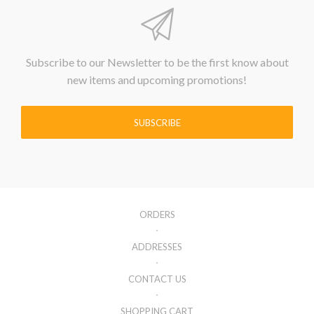
Subscribe to our Newsletter to be the first know about
new items and upcoming promotions!
SUBSCRIBE
ORDERS
ADDRESSES
CONTACT US
SHOPPING CART