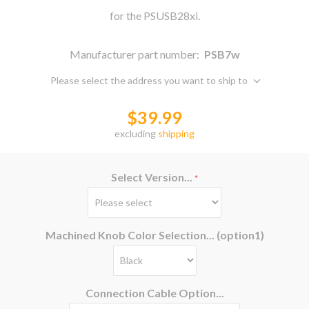
for the PSUSB28xi.
Manufacturer part number:
PSB7w
Please select the address you want to ship to
$39.99
excluding
shipping
Select Version...
*
Machined Knob Color Selection... (option1)
Connection Cable Option...