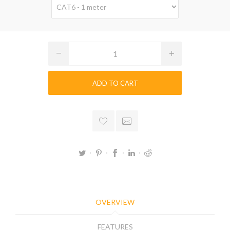
ADD TO CART
OVERVIEW
FEATURES