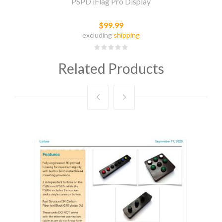
PSPD iFlag Pro Display
$99.99
excluding
shipping
Related Products