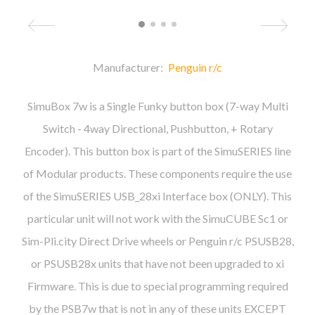
Manufacturer:
Penguin r/c
SimuBox 7w is a Single Funky button box (7-way Multi
Switch - 4way Directional, Pushbutton, + Rotary
Encoder). This button box is part of the SimuSERIES line
of Modular products. These components require the use
of the SimuSERIES USB_28xi Interface box (ONLY). This
particular unit will not work with the SimuCUBE Sc1 or
Sim-Pli.city Direct Drive wheels or Penguin r/c PSUSB28,
or PSUSB28x units that have not been upgraded to xi
Firmware. This is due to special programming required
by the PSB7w that is not in any of these units EXCEPT