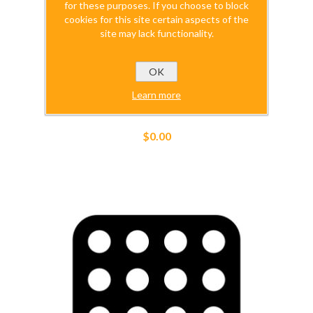
for these purposes. If you choose to block
cookies for this site certain aspects of the
site may lack functionality.
OK
Learn more
SimuBOX_Directions
$0.00