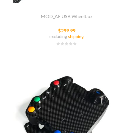
MOD_AF USB Wheelbox
$299.99
excluding
shipping