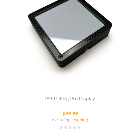
PSPD iFlag Pro Display
$99.99
excluding
shipping