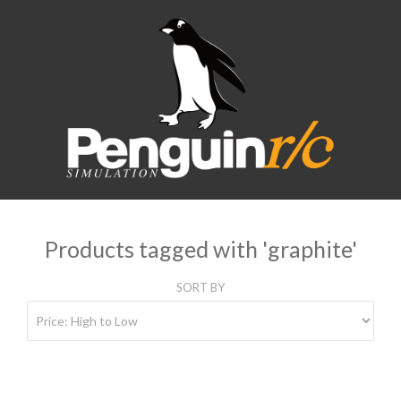
Products tagged with 'graphite'
SORT BY