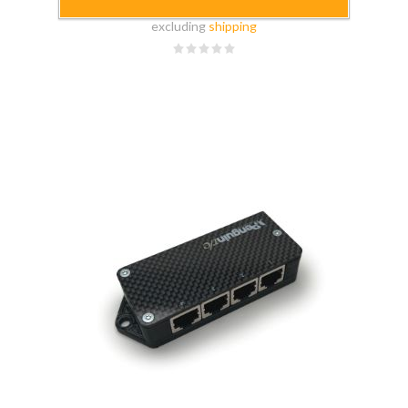
$149.99
excluding
shipping