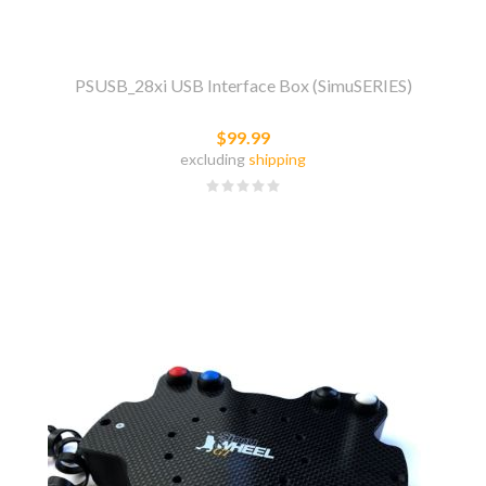
PSUSB_28xi USB Interface Box (SimuSERIES)
$99.99
excluding
shipping