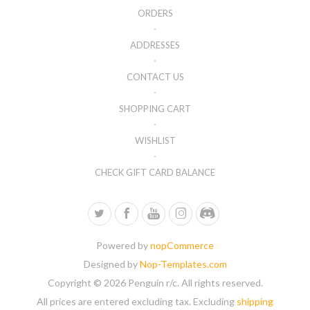
ORDERS
ADDRESSES
CONTACT US
SHOPPING CART
WISHLIST
CHECK GIFT CARD BALANCE
Powered by
nopCommerce
Designed by
Nop-Templates.com
Copyright © 2026 Penguin r/c. All rights reserved.
All prices are entered excluding tax. Excluding
shipping