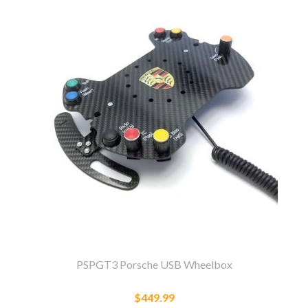
PSPGT3 Porsche USB Wheelbox
$449.99