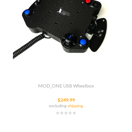
MOD_ONE USB Wheelbox
$249.99
excluding
shipping