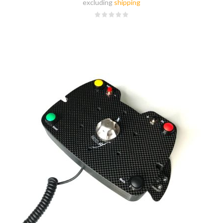
excluding
shipping