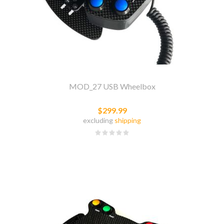
MOD_27 USB Wheelbox
$299.99
excluding
shipping