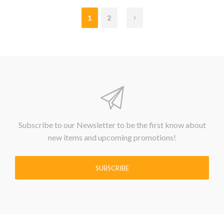
1
2
Subscribe to our Newsletter to be the first know about
new items and upcoming promotions!
SUBSCRIBE