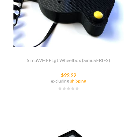
SimuWHEELgt Wheelbox (SimuSERIES)
$99.99
excluding
shipping