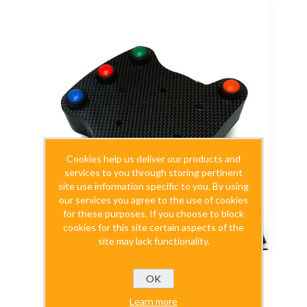
Cookies help us deliver our products and
services to you through storing pertinent
site use information specific to you. By using
our services you agree to the use of cookies
for these purposes. If you choose to block
cookies for this site certain aspects of the
site may lack functionality.
OK
SimuWHEELf1 Wheelbox (SimuSERIES)
Learn more