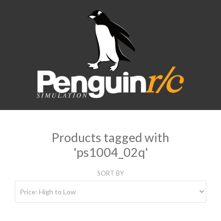
Products tagged with
'ps1004_02q'
SORT BY