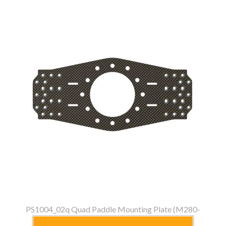
PS1004_02q Quad Paddle Mounting Plate (M280-
M320)