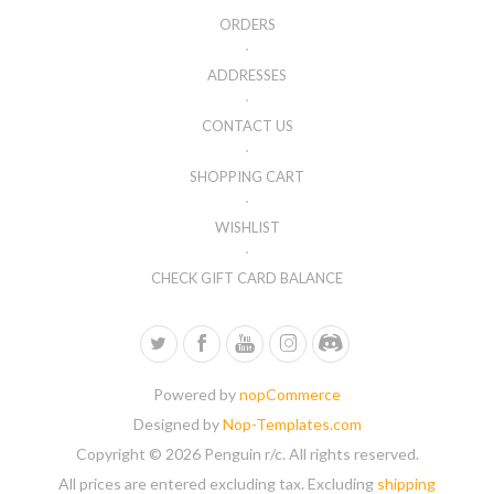
ORDERS
ADDRESSES
CONTACT US
SHOPPING CART
WISHLIST
CHECK GIFT CARD BALANCE
Powered by
nopCommerce
Designed by
Nop-Templates.com
Copyright © 2026 Penguin r/c. All rights reserved.
All prices are entered excluding tax. Excluding
shipping