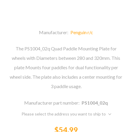
Manufacturer:
Penguin r/c
The PS1004_02q Quad Paddle Mounting Plate for
wheels with Diameters between 280 and 320mm. This
plate Mounts four paddles for dual functionality per
wheel side. The plate also includes a center mounting for
3 paddle usage.
Manufacturer part number:
PS1004_02q
Please select the address you want to ship to
$54.99