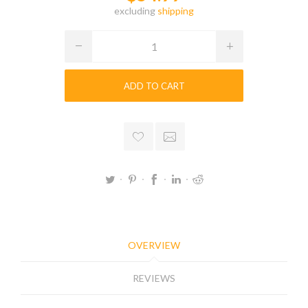
excluding
shipping
ADD TO CART
OVERVIEW
REVIEWS