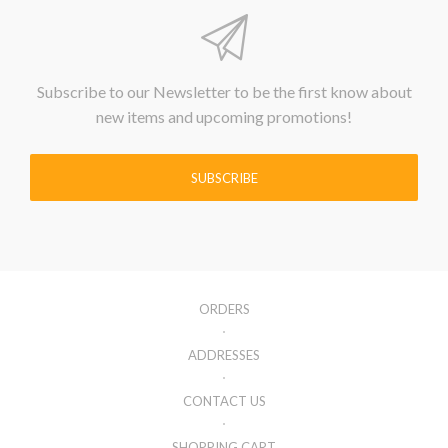
Subscribe to our Newsletter to be the first know about
new items and upcoming promotions!
SUBSCRIBE
ORDERS
ADDRESSES
CONTACT US
SHOPPING CART