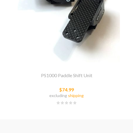
PS1000 Paddle Shift Unit
$74.99
excluding
shipping