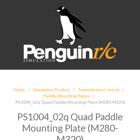
Home
/
Simulation Product
/
Transmission Control
/
Paddle Mounting Plates
/
PS1004_02q Quad Paddle Mounting Plate (M280-M320)
PS1004_02q Quad Paddle
Mounting Plate (M280-
M320)