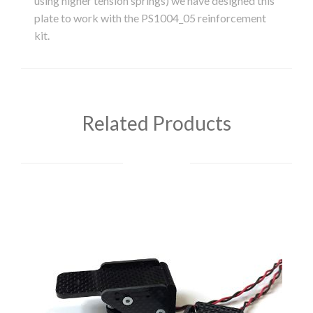
using higher tension springs) we have designed this
plate to work with the PS1004_05 reinforcement
kit.
Related Products