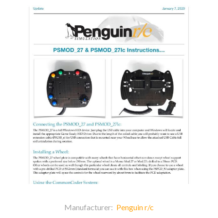
Manufacturer:
Penguin r/c