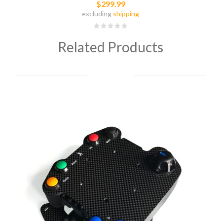
$299.99
excluding
shipping
Related Products