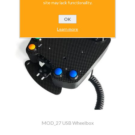
site may lack functionality.
OK
Learn more
MOD_27 USB Wheelbox