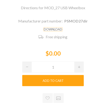
Directions for MOD_27 USB Wheelbox
Manufacturer part number:
PSMOD27dir
DOWNLOAD
Free shipping
$0.00
ADD TO CART