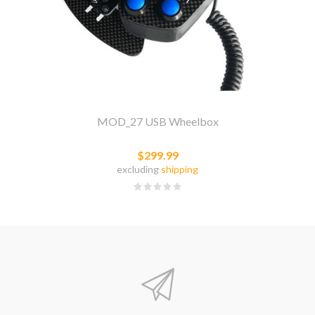
MOD_27 USB Wheelbox
$299.99
excluding
shipping