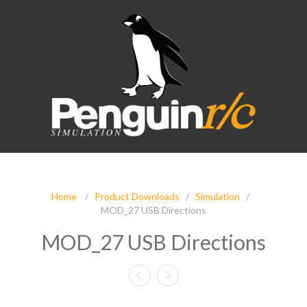
Home
/
Product Downloads
/
Simulation
/
MOD_27 USB Directions
MOD_27 USB Directions