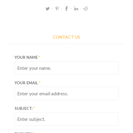
CONTACT US
YOUR NAME
YOUR EMAIL
SUBJECT: