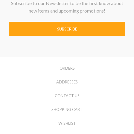
Subscribe to our Newsletter to be the first know about
new items and upcoming promotions!
SUBSCRIBE
ORDERS
ADDRESSES
CONTACT US
SHOPPING CART
WISHLIST