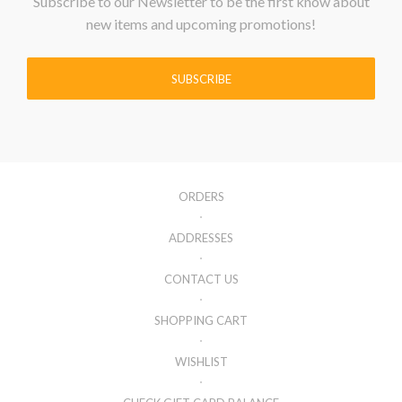
Subscribe to our Newsletter to be the first know about
new items and upcoming promotions!
SUBSCRIBE
ORDERS
ADDRESSES
CONTACT US
SHOPPING CART
WISHLIST