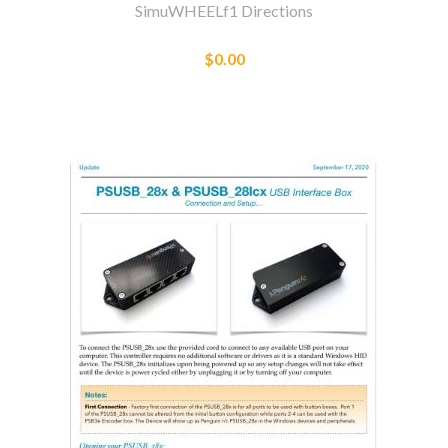
SimuWHEELf1 Directions
$0.00