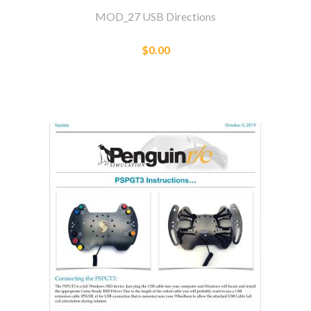
MOD_27 USB Directions
$0.00