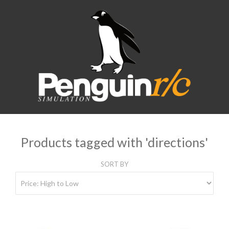
Products tagged with 'directions'
SORT BY