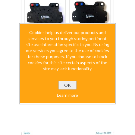
Cookies help us deliver our products and
services to you through storing pertinent
site use information specific to you. By using
our services you agree to the use of cookies
for these purposes. If you choose to block
cookies for this site certain aspects of the
site may lack functionality.
OK
SimuWHEELgt Directions
Learn more
$0.00