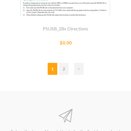
PSUSB_28x Directions
$0.00
1
2