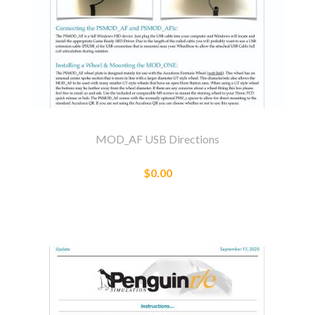
MOD_AF USB Directions
$0.00