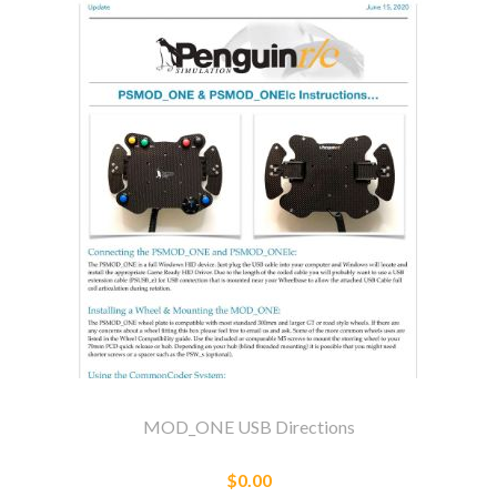
MOD_ONE USB Directions
$0.00