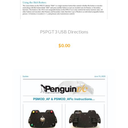
PSPGT3 USB Directions
$0.00