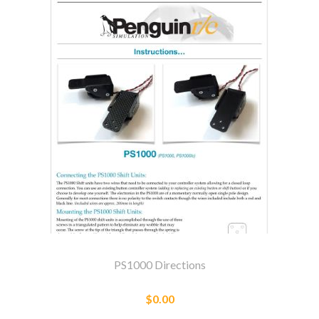
PS1000 Directions
$0.00