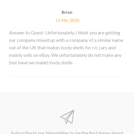
Brion
11 Mar 2026
Answer to Guest: Unfortunately, I think you are getting
our company mixed up with a company of a similar name
out of the UK that makes body shells for r/c cars and
mainly sells on eBay. We unfortunately do not make any
(nor have we made) body shells.
Subscribe to our Newsletter to be the first know about