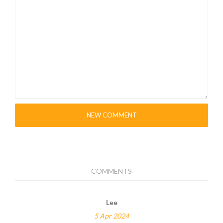
psusb28xi
NEW COMMENT
COMMENTS
Lee
5 Apr 2024