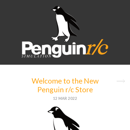
BLOG
SEARCH
CATEGORIES
General
News
(1)
Welcome to the New
Product
Penguin r/c Store
News
(1)
12 MAR 2022
Racing
News
(0)