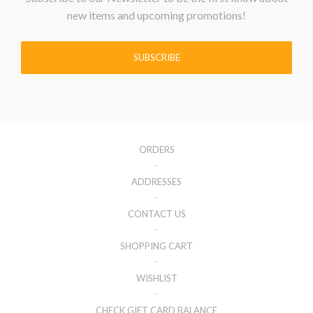
new items and upcoming promotions!
SUBSCRIBE
ORDERS
ADDRESSES
CONTACT US
SHOPPING CART
WISHLIST
CHECK GIFT CARD BALANCE