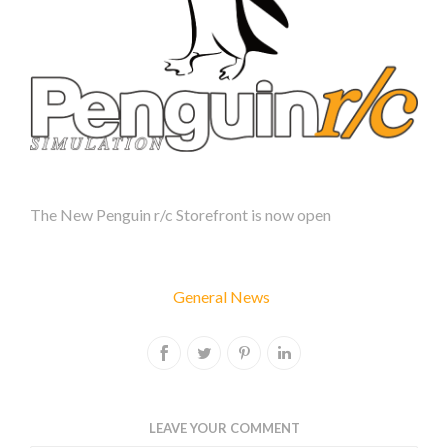
BLOG
ARCHIVE
2023
2022
POPULAR
BLOG
TAGS
The New Penguin r/c Storefront is now open
extension
iflag
General News
psb3e
psb7c
psb7s
psb7w
LEAVE YOUR COMMENT
pspd