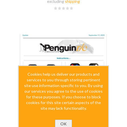
excluding
shipping
Cookies help us deliver our products and
services to you through storing pertinent
site use information specific to you. By using
our services you agree to the use of cookies
for these purposes. If you choose to block
cookies for this site certain aspects of the
site may lack functionality.
OK