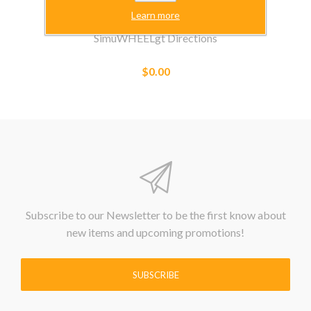
Learn more
SimuWHEELgt Directions
$0.00
Subscribe to our Newsletter to be the first know about
new items and upcoming promotions!
SUBSCRIBE