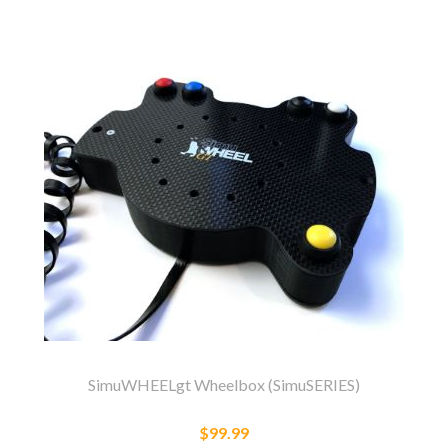
SimuWHEELgt Wheelbox (SimuSERIES)
$99.99