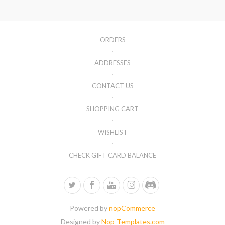
ORDERS
ADDRESSES
CONTACT US
SHOPPING CART
WISHLIST
CHECK GIFT CARD BALANCE
Powered by
nopCommerce
Designed by
Nop-Templates.com