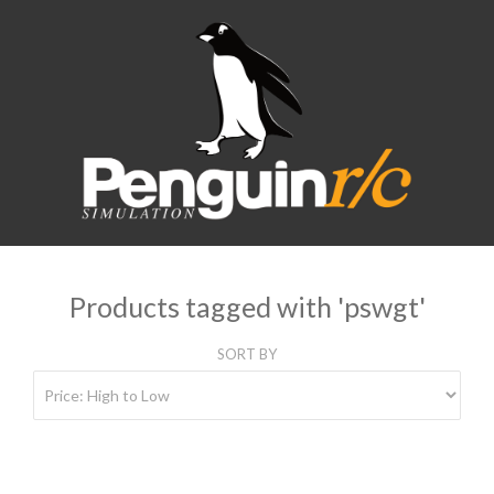
Products tagged with 'pswgt'
SORT BY