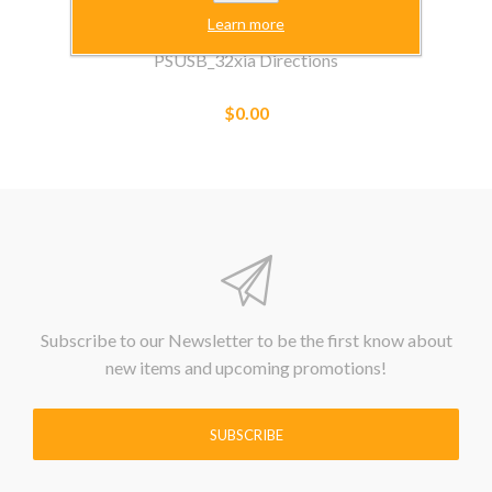
Learn more
PSUSB_32xia Directions
$0.00
Subscribe to our Newsletter to be the first know about
new items and upcoming promotions!
SUBSCRIBE