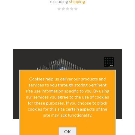
excluding
shipping
Cookies help us deliver our products and
services to you through storing pertinent
site use information specific to you. By using
our services you agree to the use of cookies
for these purposes. If you choose to block
cookies for this site certain aspects of the
site may lack functionality.
OK