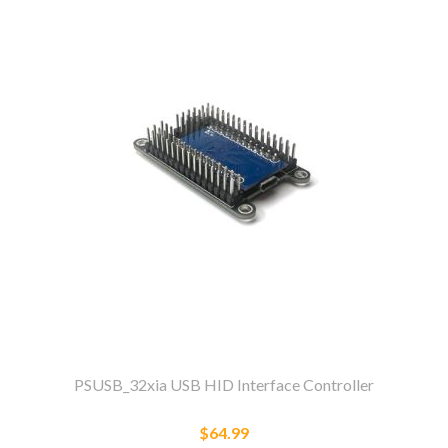
PSUSB_32xia USB HID Interface Controller
$64.99