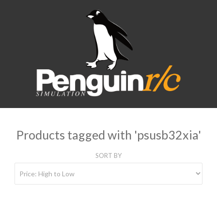
Products tagged with 'psusb32xia'
SORT BY