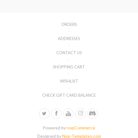
ORDERS
ADDRESSES
CONTACT US
SHOPPING CART
WISHLIST
CHECK GIFT CARD BALANCE
Powered by
nopCommerce
Designed by
Nop-Templates.com