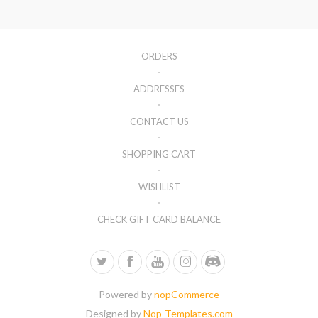
ORDERS
ADDRESSES
CONTACT US
SHOPPING CART
WISHLIST
CHECK GIFT CARD BALANCE
Powered by
nopCommerce
Designed by
Nop-Templates.com