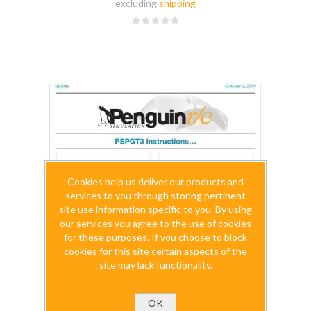
excluding
shipping
Cookies help us deliver our products and
services to you through storing pertinent
site use information specific to you. By using
our services you agree to the use of cookies
for these purposes. If you choose to block
cookies for this site certain aspects of the
site may lack functionality.
OK