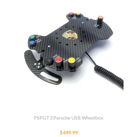
PSPGT3 Porsche USB Wheelbox
$449.99