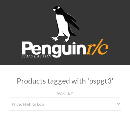
Products tagged with 'pspgt3'
SORT BY