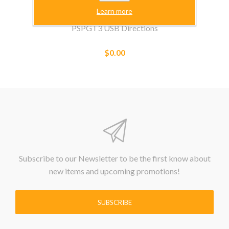
Learn more
PSPGT3 USB Directions
$0.00
Subscribe to our Newsletter to be the first know about
new items and upcoming promotions!
SUBSCRIBE