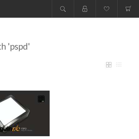
h 'pspd'