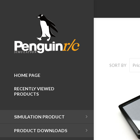
SORT BY
HOME PAGE
RECENTLY VIEWED
PRODUCTS
Wheelboxes
SIMULATION PRODUCT
Button Boxes
PRODUCT DOWNLOADS