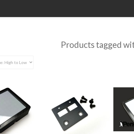
Products tagged wit