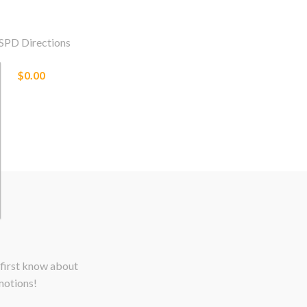
SPD Directions
$0.00
 first know about
motions!