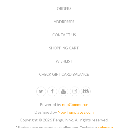
ORDERS
ADDRESSES
CONTACT US
SHOPPING CART
WISHLIST
CHECK GIFT CARD BALANCE
Powered by
nopCommerce
Designed by
Nop-Templates.com
Copyright © 2026 Penguin r/c. All rights reserved.
All prices are entered excluding tax. Excluding
shipping