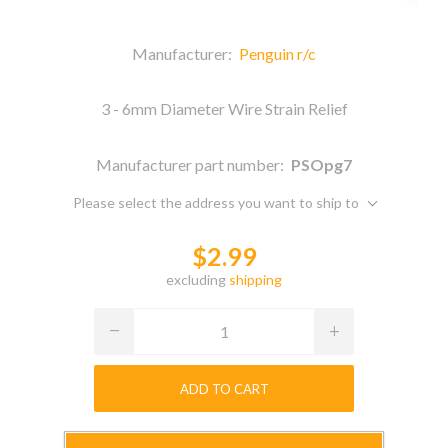
Manufacturer:
Penguin r/c
3 - 6mm Diameter Wire Strain Relief
Manufacturer part number:
PSOpg7
Please select the address you want to ship to
$2.99
excluding
shipping
ADD TO CART