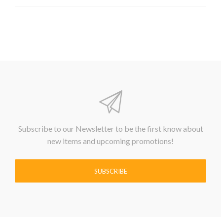
Subscribe to our Newsletter to be the first know about
new items and upcoming promotions!
SUBSCRIBE