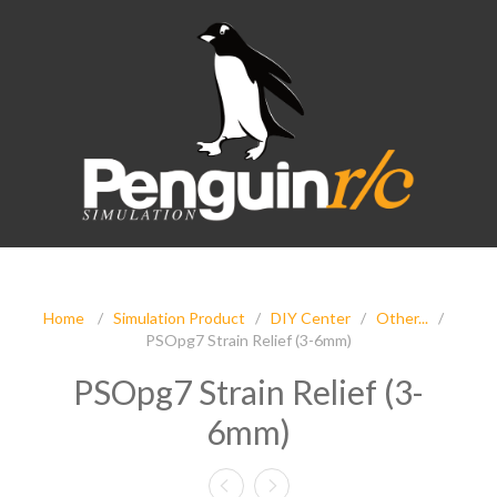
Home
/
Simulation Product
/
DIY Center
/
Other...
/
PSOpg7 Strain Relief (3-6mm)
PSOpg7 Strain Relief (3-
6mm)