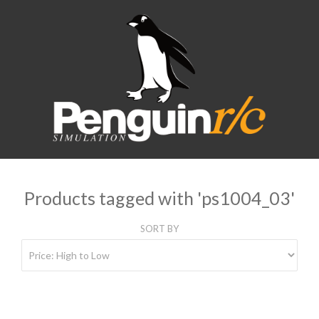
Products tagged with 'ps1004_03'
SORT BY