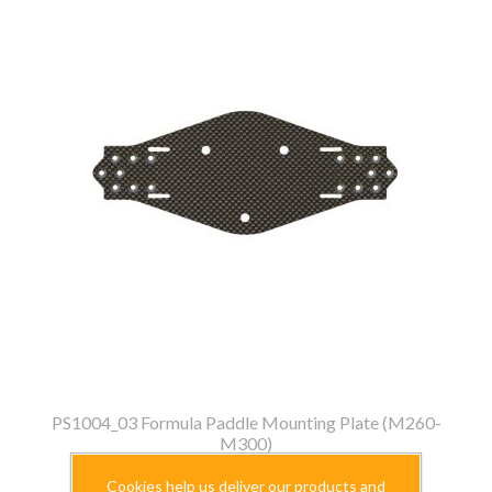
PS1004_03 Formula Paddle Mounting Plate (M260-
M300)
$39.99
Cookies help us deliver our products and