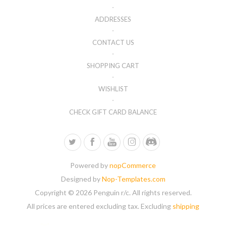
ADDRESSES
CONTACT US
SHOPPING CART
WISHLIST
CHECK GIFT CARD BALANCE
Powered by
nopCommerce
Designed by
Nop-Templates.com
Copyright © 2026 Penguin r/c. All rights reserved.
All prices are entered excluding tax. Excluding
shipping