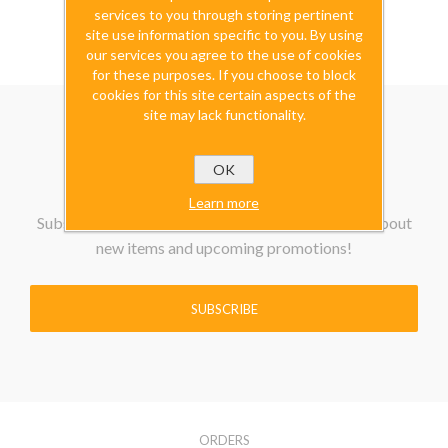
excluding
shipping
services to you through storing pertinent
site use information specific to you. By using
our services you agree to the use of cookies
for these purposes. If you choose to block
cookies for this site certain aspects of the
site may lack functionality.
OK
Learn more
Subscribe to our Newsletter to be the first know about
new items and upcoming promotions!
SUBSCRIBE
ORDERS