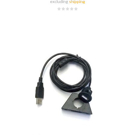
excluding
shipping