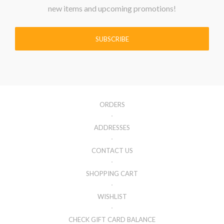
new items and upcoming promotions!
SUBSCRIBE
ORDERS
ADDRESSES
CONTACT US
SHOPPING CART
WISHLIST
CHECK GIFT CARD BALANCE