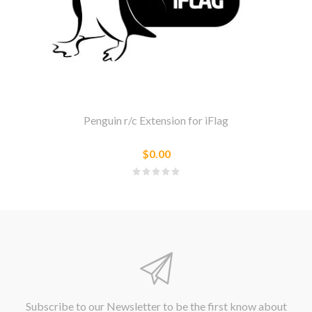
Penguin r/c Extension for iFlag
$0.00
Subscribe to our Newsletter to be the first know about