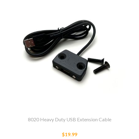
8020 Heavy Duty USB Extension Cable
$19.99