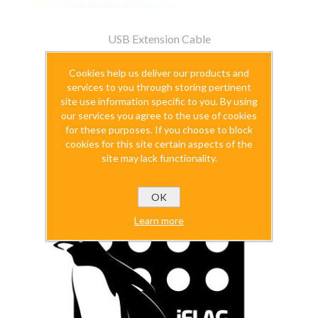
USB Extension Cable
$14.99
Cookies help us deliver our products and
services to you through storing pertinent
excluding
shipping
site use information specific to you. By using
our services you agree to the use of cookies
for these purposes. If you choose to block
cookies for this site certain aspects of the
site may lack functionality.
OK
Learn more