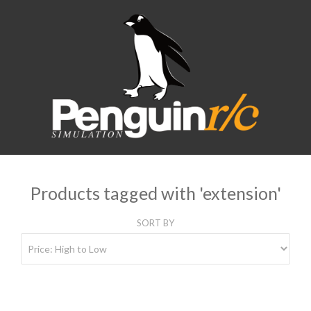
Products tagged with 'extension'
SORT BY