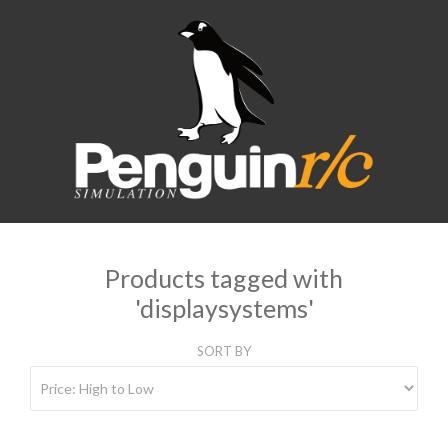
Products tagged with
'displaysystems'
SORT BY