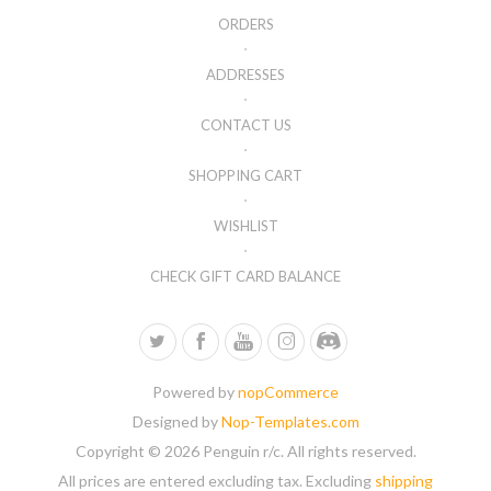
ORDERS
ADDRESSES
CONTACT US
SHOPPING CART
WISHLIST
CHECK GIFT CARD BALANCE
Powered by
nopCommerce
Designed by
Nop-Templates.com
Copyright © 2026 Penguin r/c. All rights reserved.
All prices are entered excluding tax. Excluding
shipping