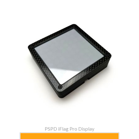
PSPD iFlag Pro Display