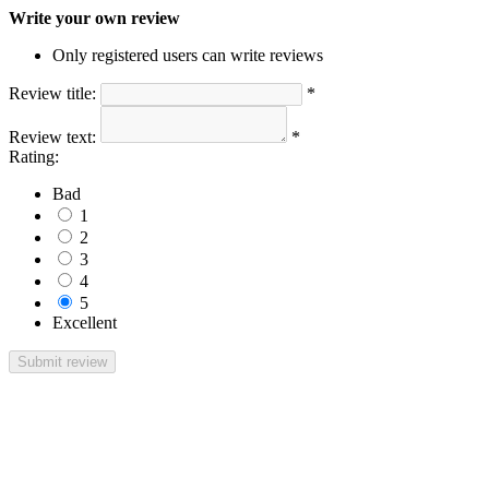
Write your own review
Only registered users can write reviews
Review title:
*
Review text:
*
Rating:
Bad
1
2
3
4
5
Excellent
Submit review