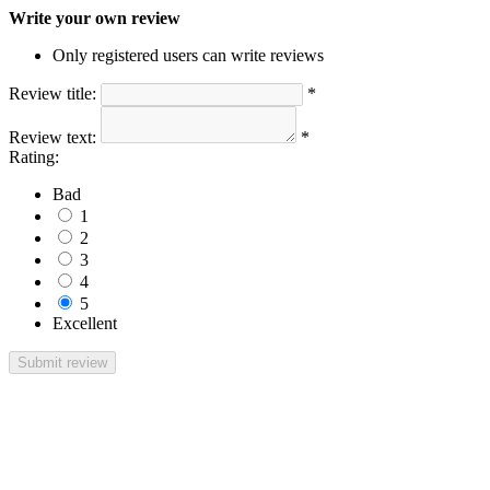
Write your own review
Only registered users can write reviews
Review title:
*
Review text:
*
Rating:
Bad
1
2
3
4
5
Excellent
Submit review